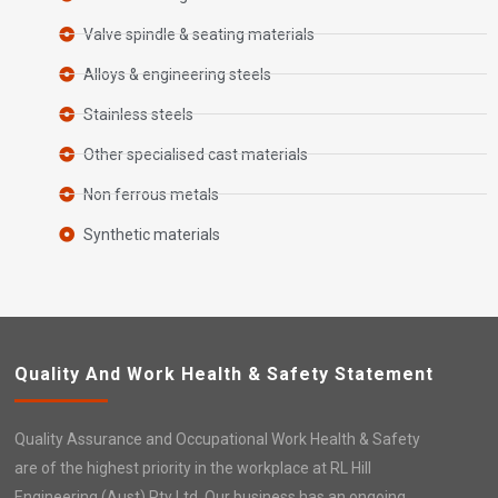
Valve spindle & seating materials
Alloys & engineering steels
Stainless steels
Other specialised cast materials
Non ferrous metals
Synthetic materials
Quality And Work Health & Safety Statement
Quality Assurance and Occupational Work Health & Safety
are of the highest priority in the workplace at RL Hill
Engineering (Aust) Pty Ltd. Our business has an ongoing