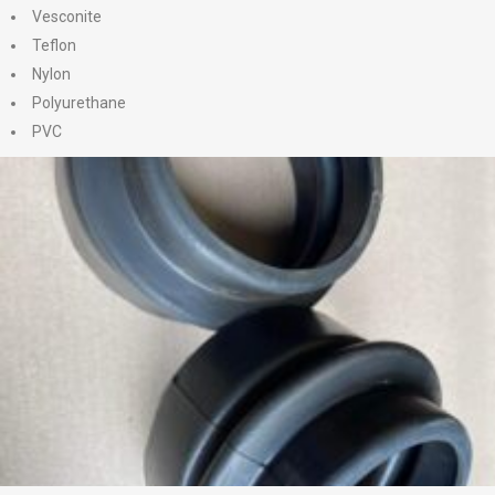
Vesconite
Teflon
Nylon
Polyurethane
PVC