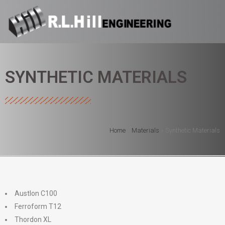
SYNTHETIC MATERIALS
Home
»
Materials
»
Synthetic Materials
Austlon C100
Ferroform T12
Thordon XL