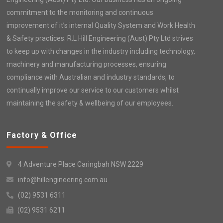
commitment to the monitoring and continuous
improvement of it’s internal Quality System and Work Health
& Safety practices. R.L Hill Engineering (Aust) Pty Ltd strives
to keep up with changes in the industry including technology,
machinery and manufacturing processes, ensuring
compliance with Australian and industry standards, to
continually improve our service to our customers whilst
maintaining the safety & wellbeing of our employees.
Factory & Office
4 Adventure Place Caringbah NSW 2229
info@hillengineering.com.au
(02) 9531 6311
(02) 9531 6211