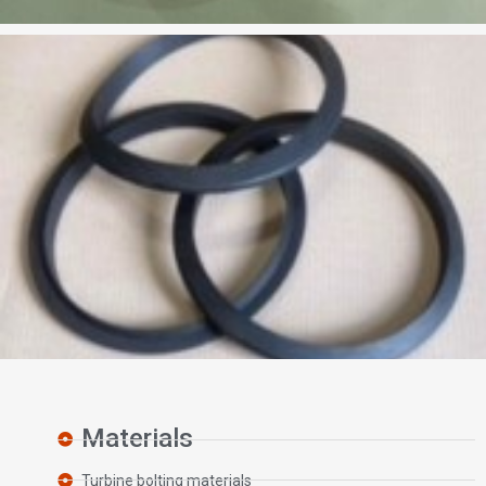
Materials
Turbine bolting materials