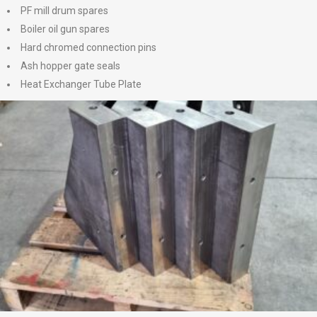
PF mill drum spares
Boiler oil gun spares
Hard chromed connection pins
Ash hopper gate seals
Heat Exchanger Tube Plate