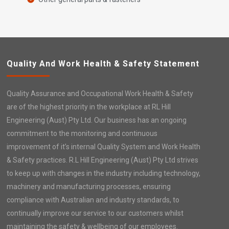
Quality And Work Health & Safety Statement
Quality Assurance and Occupational Work Health & Safety
are of the highest priority in the workplace at RL Hill
Engineering (Aust) Pty Ltd. Our business has an ongoing
commitment to the monitoring and continuous
improvement of it’s internal Quality System and Work Health
& Safety practices. R.L Hill Engineering (Aust) Pty Ltd strives
to keep up with changes in the industry including technology,
machinery and manufacturing processes, ensuring
compliance with Australian and industry standards, to
continually improve our service to our customers whilst
maintaining the safety & wellbeing of our employees.