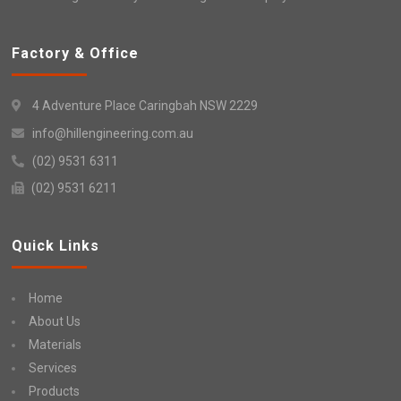
Factory & Office
4 Adventure Place Caringbah NSW 2229
info@hillengineering.com.au
(02) 9531 6311
(02) 9531 6211
Quick Links
Home
About Us
Materials
Services
Products