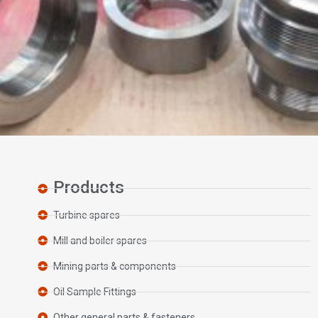
Products
Turbine spares
Mill and boiler spares
Mining parts & components
Oil Sample Fittings
Other general parts & fasteners