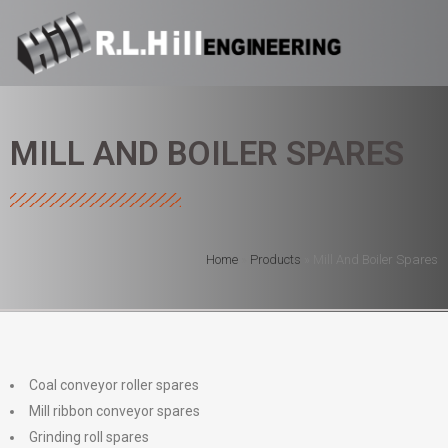
MILL AND BOILER SPARES
Home
»
Products
»
Mill And Boiler Spares
Coal conveyor roller spares
Mill ribbon conveyor spares
Grinding roll spares